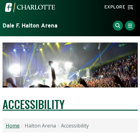
Skip to main content
Visit the University of North Carolina at Charlotte home
EXPLORE
Dale F. Halton Arena
ACCESSIBILITY
Home
Halton Arena
Accessibility