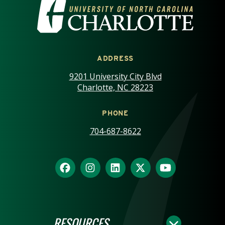
VISIT THE UNIVERSITY OF NOR
ADDRESS
9201 University City Blvd
Charlotte, NC 28223
PHONE
704-687-8622
RESOURCES