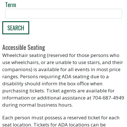
Term
SEARCH
Accessible Seating
Wheelchair seating (reserved for those persons who
use wheelchairs, or are unable to use stairs, and their
companions) is available for all events in most price
ranges. Persons requiring ADA seating due to a
disability should inform the box office when
purchasing tickets. Ticket agents are available for
information or additional assistance at 704-687-4949
during normal business hours.
Each person must possess a reserved ticket for each
seat location. Tickets for ADA locations can be