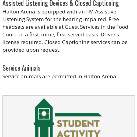
Assisted Listening Devices & Closed Captioning
Halton Arena is equipped with an FM Assistive
Listening System for the hearing impaired. Free
headsets are available at Guest Services in the Food
Court on a first-come, first-served basis. Driver’s
license required. Closed Captioning services can be
provided upon request.
Service Animals
Service animals are permitted in Halton Arena.