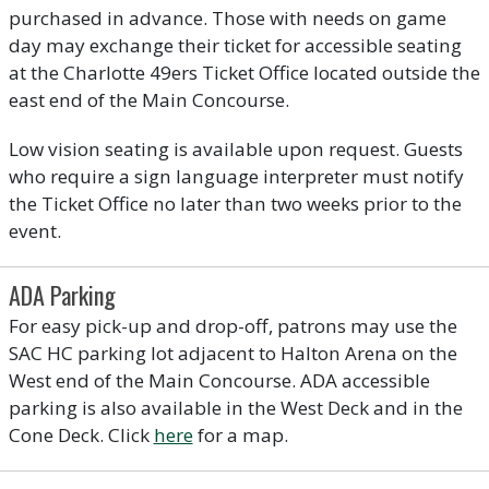
purchased in advance. Those with needs on game
day may exchange their ticket for accessible seating
at the Charlotte 49ers Ticket Office located outside the
east end of the Main Concourse.
Low vision seating is available upon request. Guests
who require a sign language interpreter must notify
the Ticket Office no later than two weeks prior to the
event.
ADA Parking
For easy pick-up and drop-off, patrons may use the
SAC HC parking lot adjacent to Halton Arena on the
West end of the Main Concourse. ADA accessible
parking is also available in the West Deck and in the
Cone Deck. Click
here
for a map.