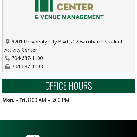
Location
9201 University City Blvd. 202 Barnhardt Student
Activity Center
Phone Number
704-687-1100
Fax Number
704-687-1103
OFFICE HOURS
Mon. – Fri.
8:00 AM – 5:00 PM